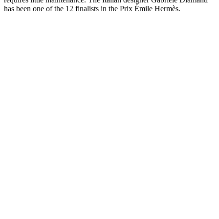
has been one of the 12 finalists in the Prix Émile Hermès.