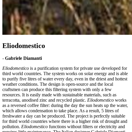
Eliodomestico
-
Gabriele Diamanti
Eliodomestico
is a purification system for private use developed for
third world countries. The system works on solar energy and is able
to purify five litres of water every day, even in the driest and hottest
weather conditions. The design is open-source and the local
craftsmen can produce this filtering system with only a few
resources. It is easily made with sustainable materials, such as
terracotta, anodised zinc and recycled plastic.
Eliodomestico
works
as a reversed coffee filter: during the day the sun heats up the water,
which allows condensation to take place. As a result, 5 litres of
freshwater a day can be produced. The project is perfectly suitable
for third world countries where there is a higher risk of drought and
pollution.
Eliodomestico
functions without filters or electricity and
requires little maintenance. The Italian designer Gabriele Diamanti