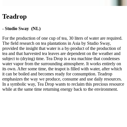
Teadrop
-
Studio Sway (NL)
For the production of one cup of tea, 30 liters of water are required.
The field research on tea plantations in Asia by Studio Sway,
provided the insight that water is a by-product of the production of
tea and that harvested tea leaves are dependent on the weather and
subject to (drying) time. Tea Drop is a tea machine that condenses
water vapor from the surrounding atmosphere. It works entirely on
its own. After some time, the teapot is filled with water, after which
it can be boiled and becomes ready for consumption. Teadrop
emphasizes the way we produce, consume and use daily resources.
In a symbolic way, Tea Drop wants to reclaim this precious resource
while at the same time returning energy back to the environment.